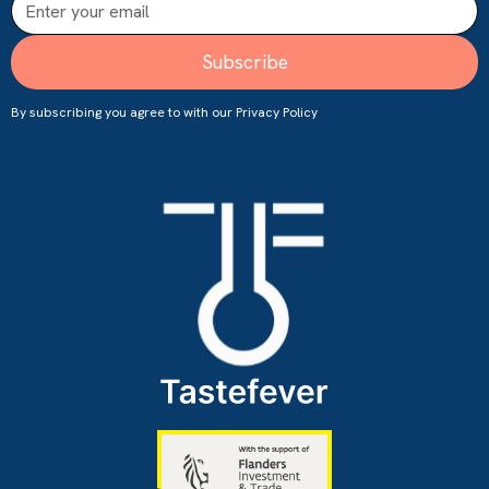
By subscribing you agree to with our
Privacy Policy