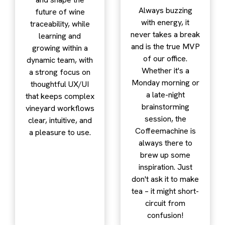
Always buzzing
future of wine
with energy, it
traceability, while
never takes a break
learning and
and is the true MVP
growing within a
of our office.
dynamic team, with
Whether it's a
a strong focus on
Monday morning or
thoughtful UX/UI
a late-night
that keeps complex
brainstorming
vineyard workflows
session, the
clear, intuitive, and
Coffeemachine is
a pleasure to use.
always there to
brew up some
inspiration. Just
don't ask it to make
tea – it might short-
circuit from
confusion!