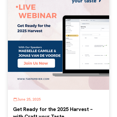
June 25, 2025
Get Ready for the 2025 Harvest –
with Craft your Taste