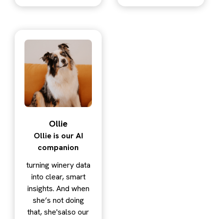
Ollie
Ollie is our AI
companion
turning winery data
into clear, smart
insights. And when
she’s not doing
that, she'salso our