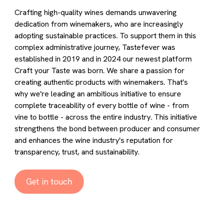
Crafting high-quality wines demands unwavering
dedication from winemakers, who are increasingly
adopting sustainable practices. To support them in this
complex administrative journey, Tastefever was
established in 2019 and in 2024 our newest platform
Craft your Taste was born. We share a passion for
creating authentic products with winemakers. That's
why we're leading an ambitious initiative to ensure
complete traceability of every bottle of wine - from
vine to bottle - across the entire industry. This initiative
strengthens the bond between producer and consumer
and enhances the wine industry's reputation for
transparency, trust, and sustainability.
Get in touch