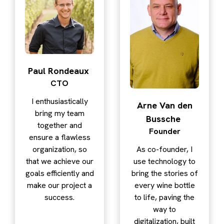
Paul Rondeaux
CTO
I enthusiastically
Arne Van den
bring my team
Bussche
together and
Founder
ensure a flawless
organization, so
As co-founder, I
that we achieve our
use technology to
goals efficiently and
bring the stories of
make our project a
every wine bottle
success.
to life, paving the
way to
digitalization, built