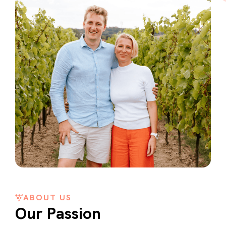
ABOUT US
Our Passion