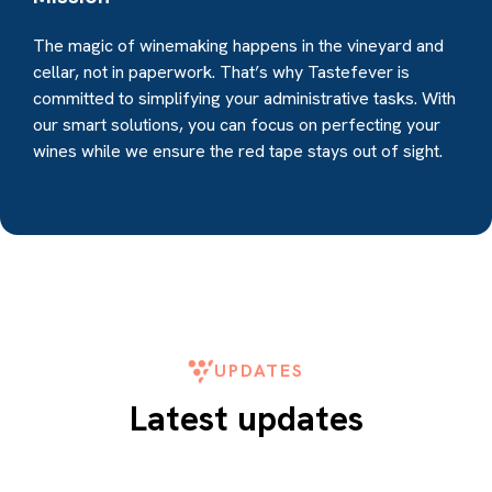
The magic of winemaking happens in the vineyard and
cellar, not in paperwork. That’s why Tastefever is
committed to simplifying your administrative tasks. With
our smart solutions, you can focus on perfecting your
wines while we ensure the red tape stays out of sight.
UPDATES
Latest updates