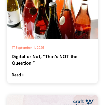
September 1, 2025
Digital or Not, “That’s NOT the
Question!”
Read