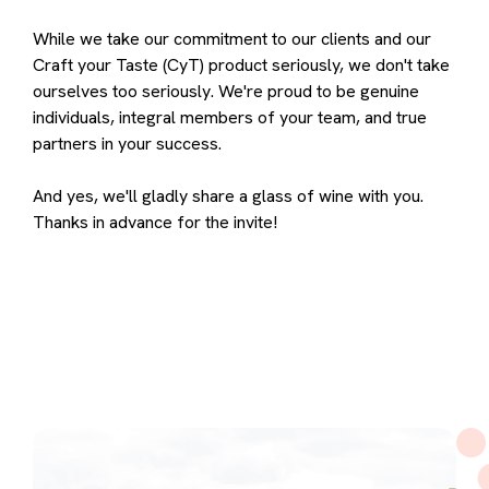
While we take our commitment to our clients and our
Craft your Taste (CyT) product seriously, we don't take
ourselves too seriously. We're proud to be genuine
individuals, integral members of your team, and true
partners in your success.
And yes, we'll gladly share a glass of wine with you.
Thanks in advance for the invite!