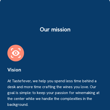
Our mission
Vision
At Tastefever, we help you spend less time behind a
desk and more time crafting the wines you love. Our
goal is simple: to keep your passion for winemaking at
the center while we handle the complexities in the
background.