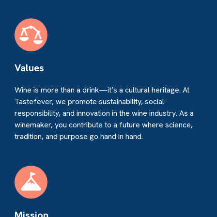
Values
Wine is more than a drink—it’s a cultural heritage. At
Tastefever, we promote sustainability, social
responsibility, and innovation in the wine industry. As a
winemaker, you contribute to a future where science,
tradition, and purpose go hand in hand.
Mission