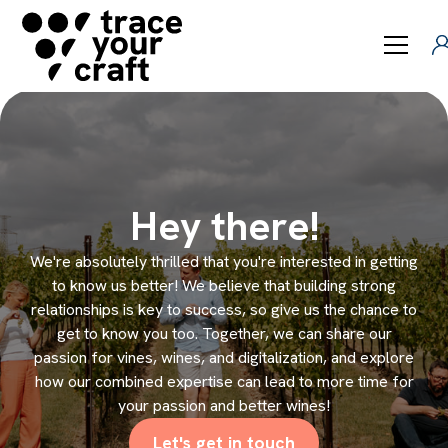
Hey there!
We're absolutely thrilled that you're interested in getting
to know us better! We believe that building strong
relationships is key to success, so give us the chance to
get to know you too. Together, we can share our
passion for vines, wines, and digitalization, and explore
how our combined expertise can lead to more time for
your passion and better wines!
Let's get in touch