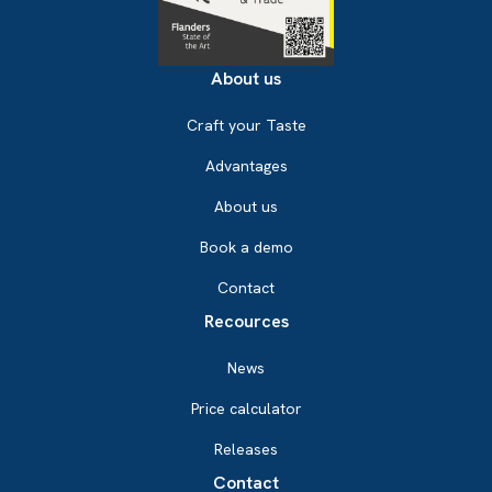
About us
Craft your Taste
Advantages
About us
Book a demo
Contact
Recources
News
Price calculator
Releases
Contact