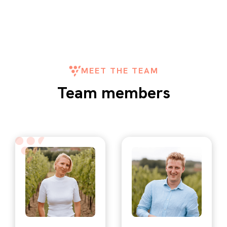
MEET THE TEAM
Team members