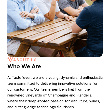
ABOUT US
Who We Are
At Tastefever, we are a young, dynamic and enthusiastic
team committed to delivering innovative solutions for
our customers. Our team members hail from the
renowned vineyards of Champagne and Flanders,
where their deep-rooted passion for viticulture, wines,
and cutting-edge technology flourishes.