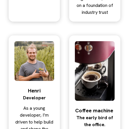
on a foundation of
industry trust
Henri
Developer
As a young
Coffee machine
developer, I’m
The early bird of
driven to help build
the office.
and shape the