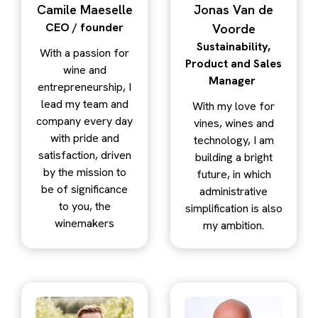
Camile Maeselle
Jonas Van de
CEO / founder
Voorde
Sustainability,
With a passion for
Product and Sales
wine and
Manager
entrepreneurship, I
lead my team and
With my love for
company every day
vines, wines and
with pride and
technology, I am
satisfaction, driven
building a bright
by the mission to
future, in which
be of significance
administrative
to you, the
simplification is also
winemakers
my ambition.