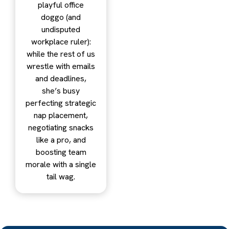
playful office
doggo (and
undisputed
workplace ruler):
while the rest of us
wrestle with emails
and deadlines,
she’s busy
perfecting strategic
nap placement,
negotiating snacks
like a pro, and
boosting team
morale with a single
tail wag.