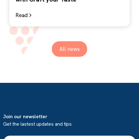
Read
All news
Join our newsletter
Get the lastest updates and tips