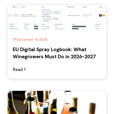
December 8, 2025
EU Digital Spray Logbook: What
Winegrowers Must Do in 2026–2027
Read