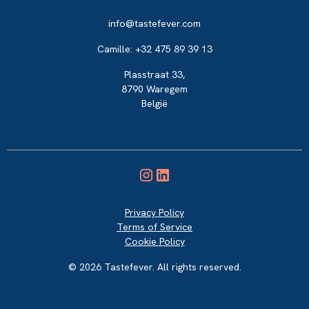
info@tastefever.com
Camille: +32 475 89 39 13
Plasstraat 33,
8790 Waregem
België
Privacy Policy
Terms of Service
Cookie Policy
© 2026 Tastefever. All rights reserved.