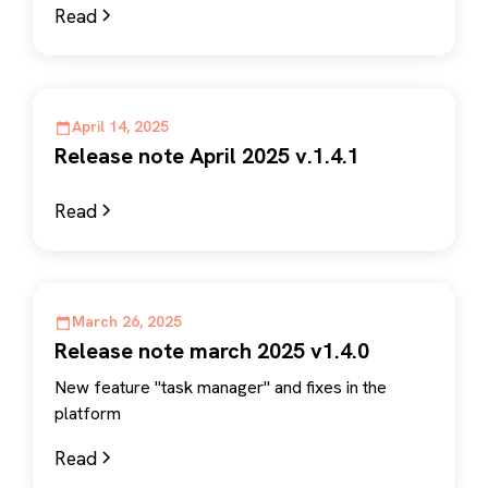
Read
April 14, 2025
Release note April 2025 v.1.4.1
Read
March 26, 2025
Release note march 2025 v1.4.0
New feature "task manager" and fixes in the
platform
Read