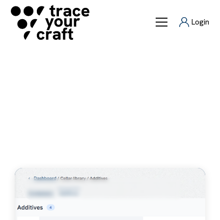
Login
Releases
Latest releases