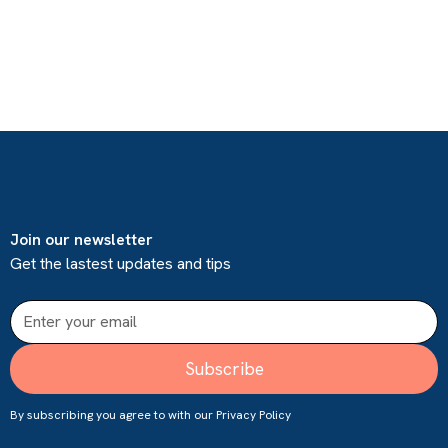
Join our newsletter
Get the lastest updates and tips
By subscribing you agree to with our
Privacy Policy