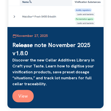
November 27, 2025
Release note November 2025
Category
v1.8.0
Discover the new Cellar Additives Library in
Craft your Taste. Learn how to digitise your
vinification products, save preset dosage
“situations,” and track lot numbers for full
cellar traceability.
View