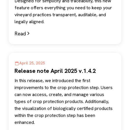
Designed for simplicity and traceability, this new
feature offers everything you need to keep your
vineyard practices transparent, auditable, and
legally aligned.
Read
April 25, 2025
Release note April 2025 v.1.4.2
In this release, we introduced the first
improvements to the crop protection step. Users
can now access, create, and manage various
types of crop protection products. Additionally,
the visualization of biologically certified products
within the crop protection step has been
enhanced.