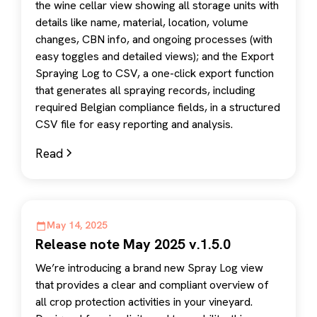
the wine cellar view showing all storage units with
details like name, material, location, volume
changes, CBN info, and ongoing processes (with
easy toggles and detailed views); and the Export
Spraying Log to CSV, a one-click export function
that generates all spraying records, including
required Belgian compliance fields, in a structured
CSV file for easy reporting and analysis.
Read
May 14, 2025
Release note May 2025 v.1.5.0
We’re introducing a brand new Spray Log view
that provides a clear and compliant overview of
all crop protection activities in your vineyard.