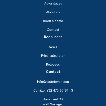
Advantages
About us
Book a demo
Contact
Recources
News
Price calculator
Releases
Contact
info@tastefever.com
Camille: +32 475 89 39 13
Plasstraat 33,
8790 Waregem