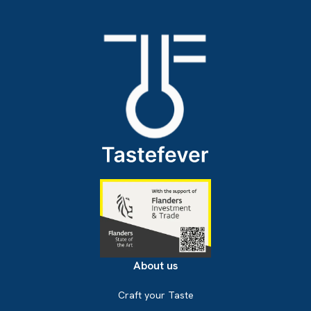
About us
Craft your Taste