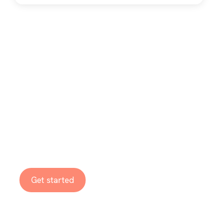
Ready to embrace
the benefits of
digitalization?
Get started