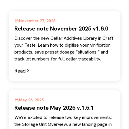
November 27, 2025
Release note November 2025 v1.8.0
Discover the new Cellar Additives Library in Craft
your Taste. Learn how to digitise your vinification
products, save preset dosage “situations,” and
track lot numbers for full cellar traceability.
Read
May 26, 2025
Release note May 2025 v.1.5.1
We’re excited to release two key improvements:
the Storage Unit Overview, a new landing page in