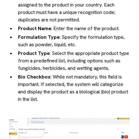
assigned to the product in your country. Each
product must have a unique recognition code;
duplicates are not permitted.
Product Name
: Enter the name of the product.
Formulation Type
: Specify the formulation type,
such as powder, liquid, etc.
Product Type
: Select the appropriate product type
from a predefined list, including options such as
fungicides, herbicides, and wetting agents.
Bio Checkbox
: While not mandatory, this field is
important. If selected, the system will categorize
and display the product as a biological (bio) product
in the list.