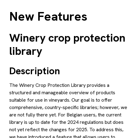
Winery crop protection library
Date formatting
Improved visualisation for biological products
Improved filter on type of product for product
New Features
list
Description
Winery crop protection
Design
library
How to use
Description
The Winery Crop Protection Library provides a
structured and manageable overview of products
suitable for use in vineyards. Our goal is to offer
comprehensive, country-specific libraries; however, we
are not fully there yet. For Belgian users, the current
library is up to date for the 2024 regulations but does
not yet reflect the changes for 2025. To address this,
we have introduced a feature that allows users to