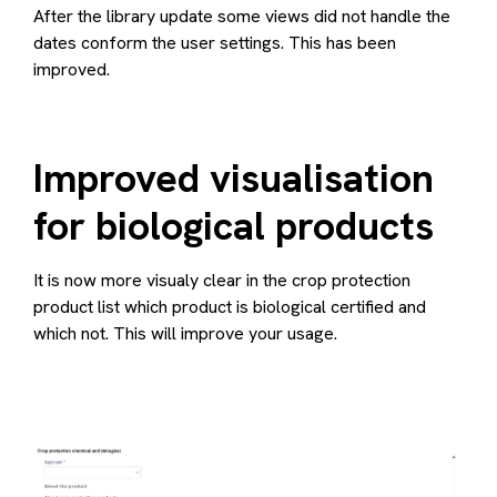
After the library update some views did not handle the
dates conform the user settings. This has been
improved.
Improved visualisation
for biological products
It is now more visualy clear in the crop protection
product list which product is biological certified and
which not. This will improve your usage.