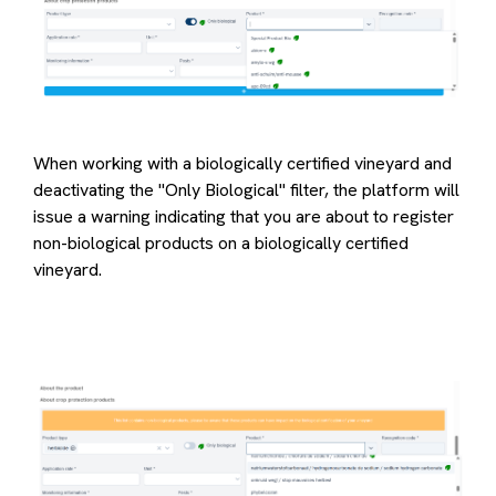
When working with a biologically certified vineyard and
deactivating the "Only Biological" filter, the platform will
issue a warning indicating that you are about to register
non-biological products on a biologically certified
vineyard.