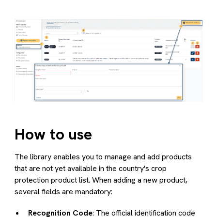
How to use
The library enables you to manage and add products
that are not yet available in the country's crop
protection product list. When adding a new product,
several fields are mandatory:
Recognition Code
: The official identification code