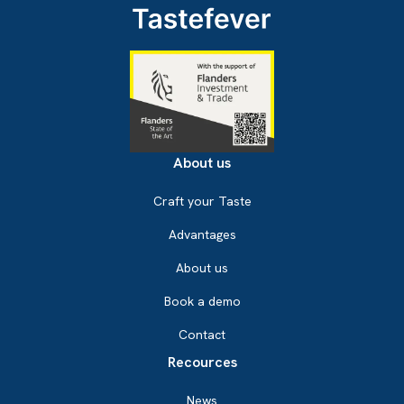
About us
Craft your Taste
Advantages
About us
Book a demo
Contact
Recources
News