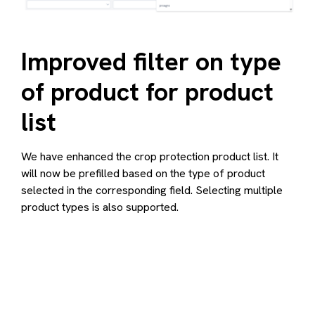
Improved filter on type
of product for product
list
We have enhanced the crop protection product list. It
will now be prefilled based on the type of product
selected in the corresponding field. Selecting multiple
product types is also supported.