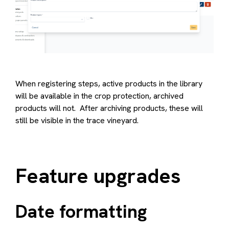
When registering steps, active products in the library
will be available in the crop protection, archived
products will not. After archiving products, these will
still be visible in the trace vineyard.
Feature upgrades
Date formatting