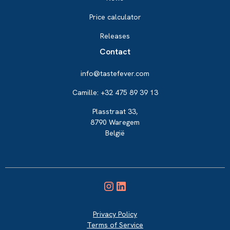
Price calculator
Releases
Contact
info@tastefever.com
Camille: +32 475 89 39 13
Plasstraat 33,
8790 Waregem
België
Privacy Policy
Terms of Service