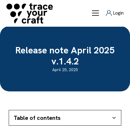
Login
Release note April 2025
v.1.4.2
April 25, 2025
Table of contents