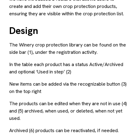
create and add their own crop protection products,
ensuring they are visible within the crop protection list.
Design
The Winery crop protection library can be found on the
side bar (1), under the registration activity.
In the table each product has a status Active/Archived
and optional ‘Used in step’ (2)
New items can be added via the recognizable button (3)
on the top right
The products can be edited when they are not in use (4)
and (5) archived, when used, or deleted, when not yet
used.
Archived (6) products can be reactivated, if needed.