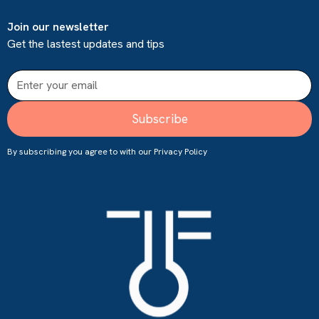
Join our newsletter
Get the lastest updates and tips
By subscribing you agree to with our
Privacy Policy